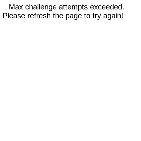
Max challenge attempts exceeded.
Please refresh the page to try again!