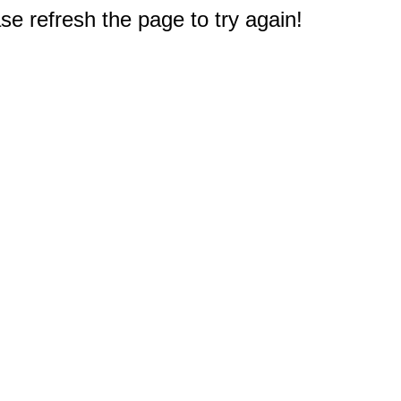
e refresh the page to try again!