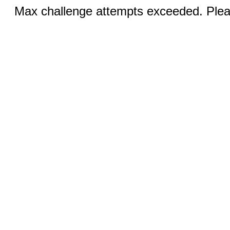
Max challenge attempts exceeded. Pleas