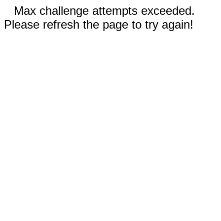
Max challenge attempts exceeded.
Please refresh the page to try again!